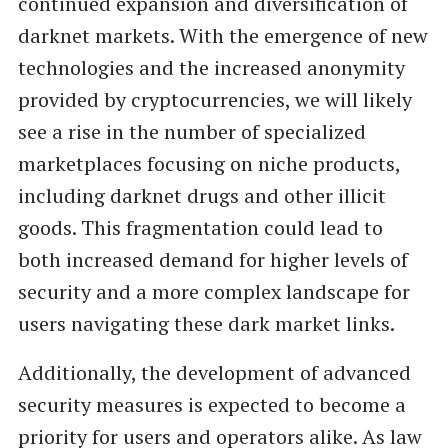
continued expansion and diversification of
darknet markets. With the emergence of new
technologies and the increased anonymity
provided by cryptocurrencies, we will likely
see a rise in the number of specialized
marketplaces focusing on niche products,
including darknet drugs and other illicit
goods. This fragmentation could lead to
both increased demand for higher levels of
security and a more complex landscape for
users navigating these dark market links.
Additionally, the development of advanced
security measures is expected to become a
priority for users and operators alike. As law