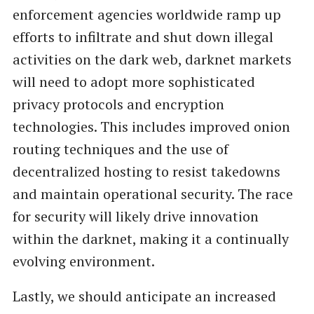
enforcement agencies worldwide ramp up
efforts to infiltrate and shut down illegal
activities on the dark web, darknet markets
will need to adopt more sophisticated
privacy protocols and encryption
technologies. This includes improved onion
routing techniques and the use of
decentralized hosting to resist takedowns
and maintain operational security. The race
for security will likely drive innovation
within the darknet, making it a continually
evolving environment.
Lastly, we should anticipate an increased