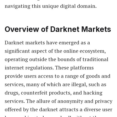
navigating this unique digital domain.
Overview of Darknet Markets
Darknet markets have emerged as a
significant aspect of the online ecosystem,
operating outside the bounds of traditional
internet regulations. These platforms
provide users access to a range of goods and
services, many of which are illegal, such as
drugs, counterfeit products, and hacking
services. The allure of anonymity and privacy
offered by the darknet attracts a diverse user