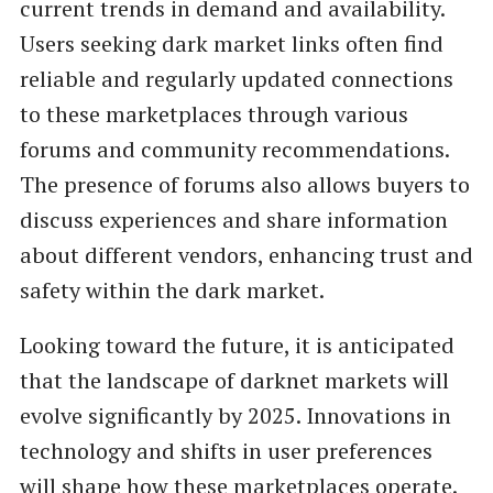
current trends in demand and availability.
Users seeking dark market links often find
reliable and regularly updated connections
to these marketplaces through various
forums and community recommendations.
The presence of forums also allows buyers to
discuss experiences and share information
about different vendors, enhancing trust and
safety within the dark market.
Looking toward the future, it is anticipated
that the landscape of darknet markets will
evolve significantly by 2025. Innovations in
technology and shifts in user preferences
will shape how these marketplaces operate.