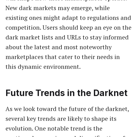
New dark markets may emerge, while
existing ones might adapt to regulations and
competition. Users should keep an eye on the
dark market lists and URLs to stay informed
about the latest and most noteworthy
marketplaces that cater to their needs in
this dynamic environment.
Future Trends in the Darknet
As we look toward the future of the darknet,
several key trends are likely to shape its
evolution. One notable trend is the