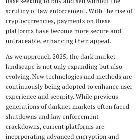
base seeking to buy and sell without the
scrutiny of law enforcement. With the rise of
cryptocurrencies, payments on these
platforms have become more secure and
untraceable, enhancing their appeal.
As we approach 2025, the dark market
landscape is not only expanding but also
evolving. New technologies and methods are
continuously being adopted to enhance user
experience and security. While previous
generations of darknet markets often faced
shutdowns and law enforcement
crackdowns, current platforms are
incorporating advanced encryption and