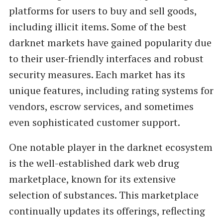
platforms for users to buy and sell goods,
including illicit items. Some of the best
darknet markets have gained popularity due
to their user-friendly interfaces and robust
security measures. Each market has its
unique features, including rating systems for
vendors, escrow services, and sometimes
even sophisticated customer support.
One notable player in the darknet ecosystem
is the well-established dark web drug
marketplace, known for its extensive
selection of substances. This marketplace
continually updates its offerings, reflecting