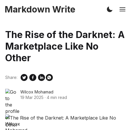
Markdown Write
The Rise of the Darknet: A
Marketplace Like No
Other
Share:
Wilcox Mohamad
19 Mar 2025
·
4 min read