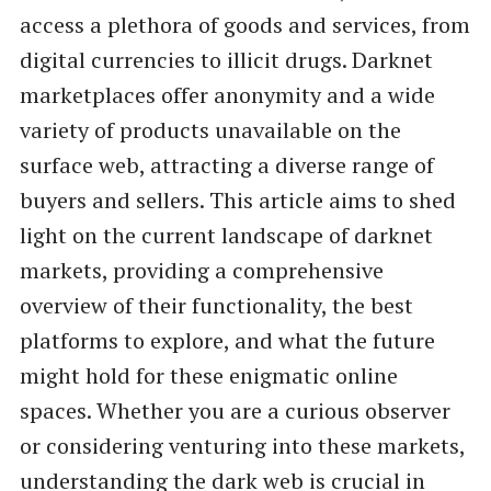
access a plethora of goods and services, from
digital currencies to illicit drugs. Darknet
marketplaces offer anonymity and a wide
variety of products unavailable on the
surface web, attracting a diverse range of
buyers and sellers. This article aims to shed
light on the current landscape of darknet
markets, providing a comprehensive
overview of their functionality, the best
platforms to explore, and what the future
might hold for these enigmatic online
spaces. Whether you are a curious observer
or considering venturing into these markets,
understanding the dark web is crucial in