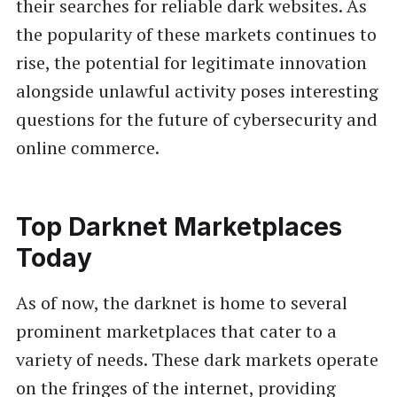
their searches for reliable dark websites. As
the popularity of these markets continues to
rise, the potential for legitimate innovation
alongside unlawful activity poses interesting
questions for the future of cybersecurity and
online commerce.
Top Darknet Marketplaces
Today
As of now, the darknet is home to several
prominent marketplaces that cater to a
variety of needs. These dark markets operate
on the fringes of the internet, providing