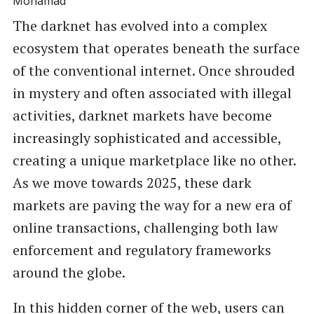
The darknet has evolved into a complex
ecosystem that operates beneath the surface
of the conventional internet. Once shrouded
in mystery and often associated with illegal
activities, darknet markets have become
increasingly sophisticated and accessible,
creating a unique marketplace like no other.
As we move towards 2025, these dark
markets are paving the way for a new era of
online transactions, challenging both law
enforcement and regulatory frameworks
around the globe.
In this hidden corner of the web, users can