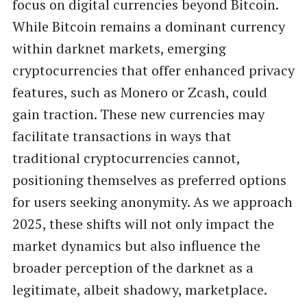
focus on digital currencies beyond Bitcoin.
While Bitcoin remains a dominant currency
within darknet markets, emerging
cryptocurrencies that offer enhanced privacy
features, such as Monero or Zcash, could
gain traction. These new currencies may
facilitate transactions in ways that
traditional cryptocurrencies cannot,
positioning themselves as preferred options
for users seeking anonymity. As we approach
2025, these shifts will not only impact the
market dynamics but also influence the
broader perception of the darknet as a
legitimate, albeit shadowy, marketplace.