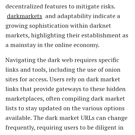
decentralized features to mitigate risks.
darkmarkets
and adaptability indicate a
growing sophistication within darknet
markets, highlighting their establishment as
a mainstay in the online economy.
Navigating the dark web requires specific
links and tools, including the use of onion
sites for access. Users rely on dark market
links that provide gateways to these hidden
marketplaces, often compiling dark market
lists to stay updated on the various options
available. The dark market URLs can change
frequently, requiring users to be diligent in